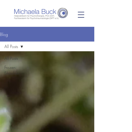
Blog
All Posts
All Posts
Frozen
Shoulder