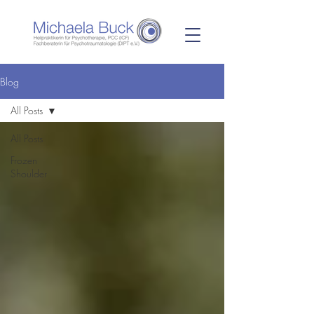
Blog
All Posts
All Posts
Frozen
Shoulder