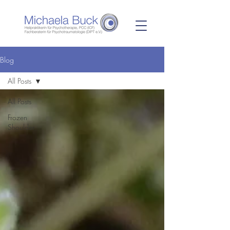
Blog
All Posts
All Posts
Frozen
Shoulder