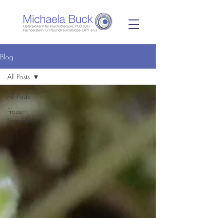
Blog
All Posts
All Posts
Frozen
Shoulder