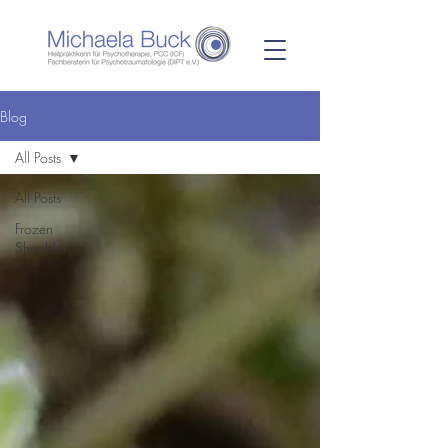
Blog
All Posts
All Posts
Frozen
Shoulder