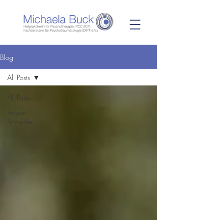
Blog
All Posts
All Posts
Frozen
Shoulder